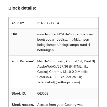
Block details:
Your IP:
216.73.217.24
URL:
www.lamprecht24.de/bootszubehoer-
bootsbedarf-edelstahl-a4/klampen-
belegklampen/belegklampe-rund-4-
bohrungen
Your Browser:
Mozilla/5.0 (Linux; Android 14; Pixel 8)
AppleWebKit/537.36 (KHTML, like
Gecko) Chrome/131.0.0.0 Mobile
Safari/537.36; ClaudeBot/1.0;
+claudebot@anthropic.com)
Block ID:
GEO02
Block reason:
Access from your Country was