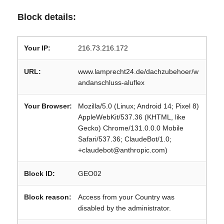
Block details:
Your IP:
216.73.216.172
URL:
www.lamprecht24.de/dachzubehoer/w
andanschluss-aluflex
Your Browser:
Mozilla/5.0 (Linux; Android 14; Pixel 8)
AppleWebKit/537.36 (KHTML, like
Gecko) Chrome/131.0.0.0 Mobile
Safari/537.36; ClaudeBot/1.0;
+claudebot@anthropic.com)
Block ID:
GEO02
Block reason:
Access from your Country was
disabled by the administrator.