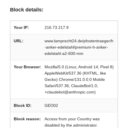
Block details:
Your IP:
216.73.217.9
URL:
www.lamprecht24.de/pfostentraeger/h
-anker-edelstahl/premium-h-anker-
edelstahl-a2-600-mm
Your Browser:
Mozilla/5.0 (Linux; Android 14; Pixel 8)
AppleWebKit/537.36 (KHTML, like
Gecko) Chrome/131.0.0.0 Mobile
Safari/537.36; ClaudeBot/1.0;
+claudebot@anthropic.com)
Block ID:
GEO02
Block reason:
Access from your Country was
disabled by the administrator.