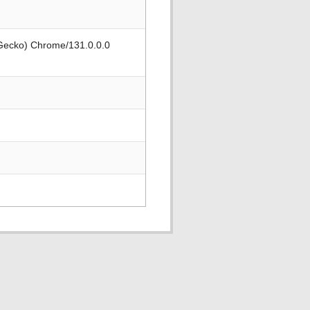
 Gecko) Chrome/131.0.0.0