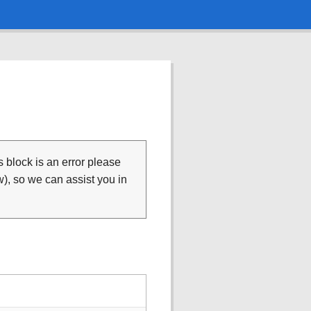
is block is an error please
), so we can assist you in