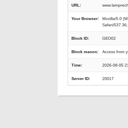
URL:
www.lamprech
Your Browser:
Mozilla/5.0 (
Safari/537.36
Block ID:
GEO02
Block reason:
Access from y
Time:
2026-08-05 2
Server ID:
20017