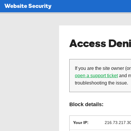
Website Security
Access Deni
If you are the site owner (or
open a support ticket
and ma
troubleshooting the issue.
Block details:
Your IP:
216.73.217.3