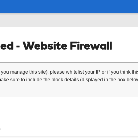
ed - Website Firewall
 you manage this site), please whitelist your IP or if you think th
ke sure to include the block details (displayed in the box below
0