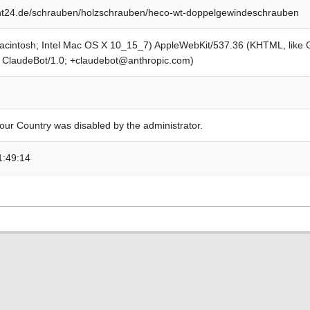
t24.de/schrauben/holzschrauben/heco-wt-doppelgewindeschrauben
Macintosh; Intel Mac OS X 10_15_7) AppleWebKit/537.36 (KHTML, like
; ClaudeBot/1.0; +claudebot@anthropic.com)
our Country was disabled by the administrator.
1:49:14