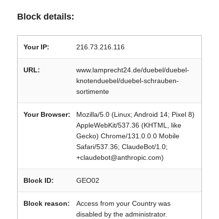
Block details:
Your IP:
216.73.216.116
URL:
www.lamprecht24.de/duebel/duebel-
knotenduebel/duebel-schrauben-
sortimente
Your Browser:
Mozilla/5.0 (Linux; Android 14; Pixel 8)
AppleWebKit/537.36 (KHTML, like
Gecko) Chrome/131.0.0.0 Mobile
Safari/537.36; ClaudeBot/1.0;
+claudebot@anthropic.com)
Block ID:
GEO02
Block reason:
Access from your Country was
disabled by the administrator.