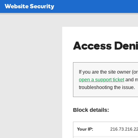
Website Security
Access Deni
If you are the site owner (or
open a support ticket
and ma
troubleshooting the issue.
Block details:
Your IP:
216.73.216.2