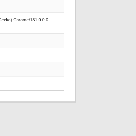
 Gecko) Chrome/131.0.0.0