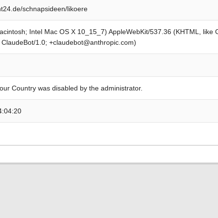
24.de/schnapsideen/likoere
Macintosh; Intel Mac OS X 10_15_7) AppleWebKit/537.36 (KHTML, like
; ClaudeBot/1.0; +claudebot@anthropic.com)
our Country was disabled by the administrator.
4:04:20