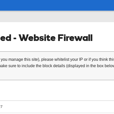
ed - Website Firewall
 you manage this site), please whitelist your IP or if you think th
ke sure to include the block details (displayed in the box below
27