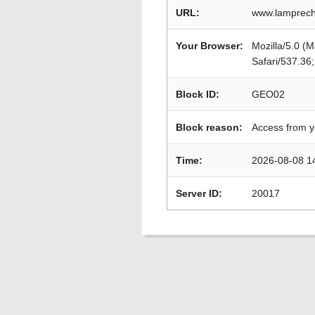
URL:
www.lamprecht
Your Browser:
Mozilla/5.0 (
Safari/537.36
Block ID:
GEO02
Block reason:
Access from y
Time:
2026-08-08 1
Server ID:
20017