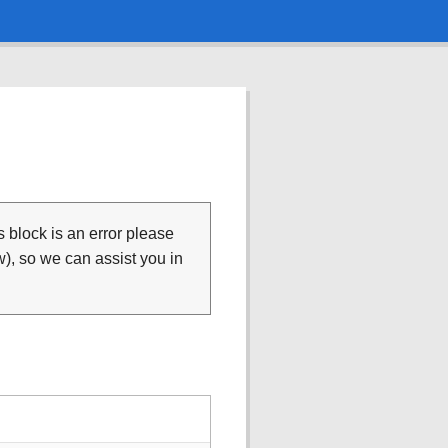
is block is an error please
), so we can assist you in