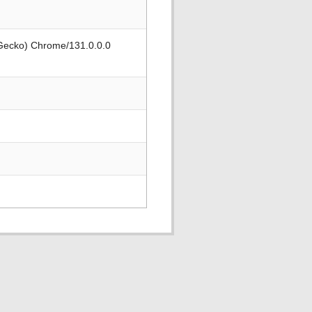
 Gecko) Chrome/131.0.0.0