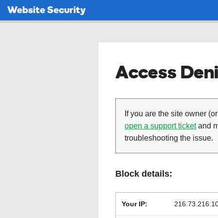
Website Security
Access Deni
If you are the site owner (or
open a support ticket
and ma
troubleshooting the issue.
Block details:
Your IP:
216.73.216.1