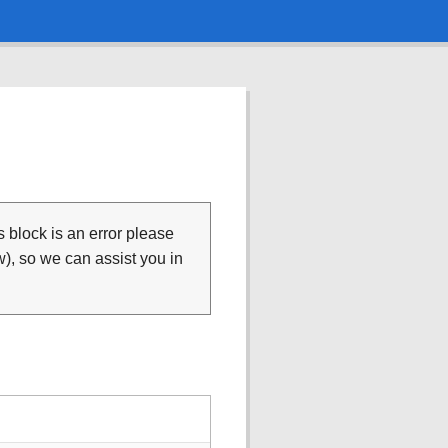
is block is an error please
), so we can assist you in