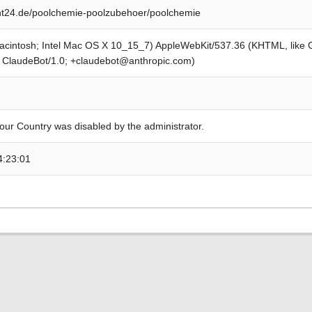
t24.de/poolchemie-poolzubehoer/poolchemie
Macintosh; Intel Mac OS X 10_15_7) AppleWebKit/537.36 (KHTML, like
; ClaudeBot/1.0; +claudebot@anthropic.com)
our Country was disabled by the administrator.
4:23:01