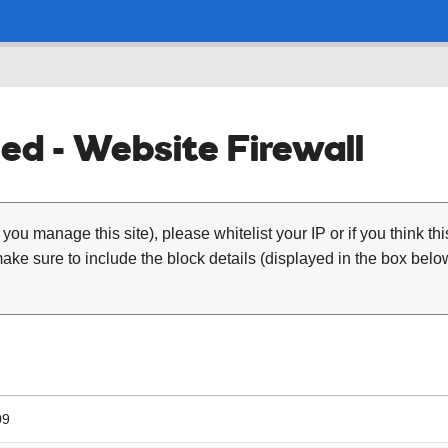
ed - Website Firewall
 you manage this site), please whitelist your IP or if you think th
ke sure to include the block details (displayed in the box below
09