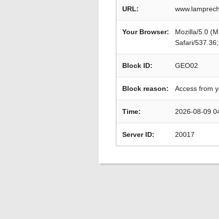
URL:
www.lamprech
Your Browser:
Mozilla/5.0 (
Safari/537.36
Block ID:
GEO02
Block reason:
Access from y
Time:
2026-08-09 0
Server ID:
20017