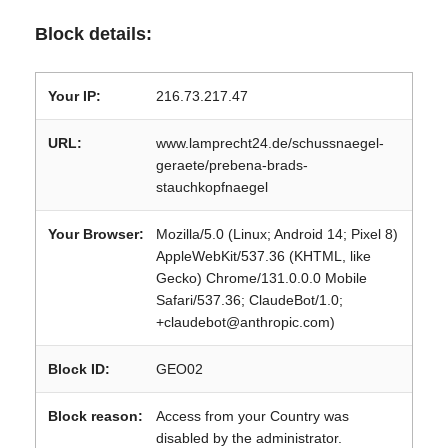
Block details:
Your IP:
216.73.217.47
URL:
www.lamprecht24.de/schussnaegel-
geraete/prebena-brads-
stauchkopfnaegel
Your Browser:
Mozilla/5.0 (Linux; Android 14; Pixel 8)
AppleWebKit/537.36 (KHTML, like
Gecko) Chrome/131.0.0.0 Mobile
Safari/537.36; ClaudeBot/1.0;
+claudebot@anthropic.com)
Block ID:
GEO02
Block reason:
Access from your Country was
disabled by the administrator.