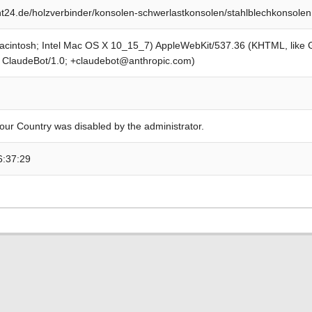
24.de/holzverbinder/konsolen-schwerlastkonsolen/stahlblechkonsolen
Macintosh; Intel Mac OS X 10_15_7) AppleWebKit/537.36 (KHTML, like
; ClaudeBot/1.0; +claudebot@anthropic.com)
our Country was disabled by the administrator.
6:37:29