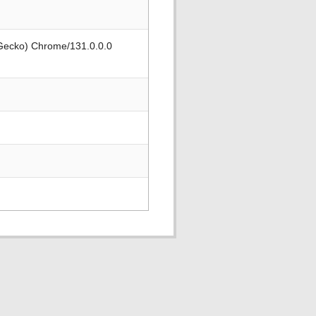
 Gecko) Chrome/131.0.0.0