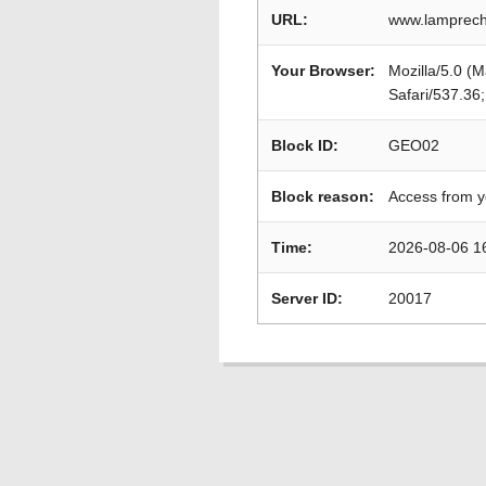
URL:
www.lamprecht
Your Browser:
Mozilla/5.0 (
Safari/537.36
Block ID:
GEO02
Block reason:
Access from y
Time:
2026-08-06 1
Server ID:
20017