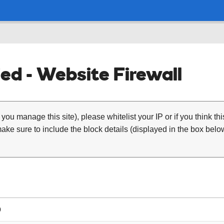
ed - Website Firewall
 you manage this site), please whitelist your IP or if you think th
ke sure to include the block details (displayed in the box below
0