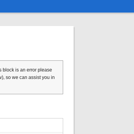
is block is an error please
), so we can assist you in