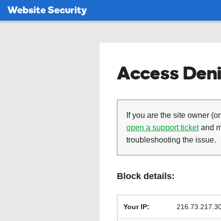
Website Security
Access Deni
If you are the site owner (or
open a support ticket
and ma
troubleshooting the issue.
Block details:
Your IP:
216.73.217.3