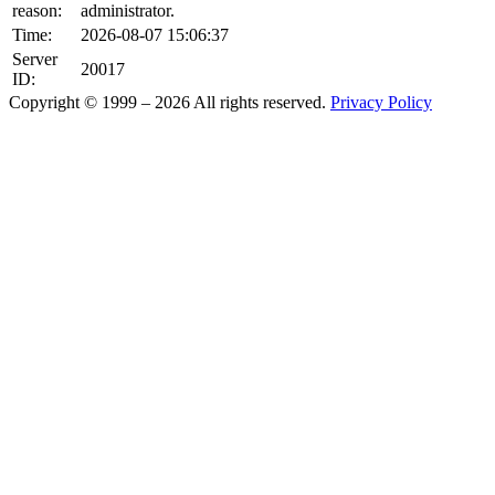
reason:
administrator.
Time:
2026-08-07 15:06:37
Server
20017
ID:
Copyright © 1999 – 2026 All rights reserved.
Privacy Policy