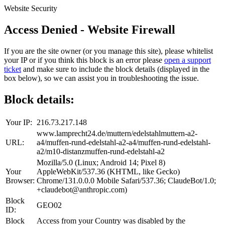
Website Security
Access Denied - Website Firewall
If you are the site owner (or you manage this site), please whitelist
your IP or if you think this block is an error please
open a support
ticket
and make sure to include the block details (displayed in the
box below), so we can assist you in troubleshooting the issue.
Block details:
Your IP:
216.73.217.148
www.lamprecht24.de/muttern/edelstahlmuttern-a2-
URL:
a4/muffen-rund-edelstahl-a2-a4/muffen-rund-edelstahl-
a2/m10-distanzmuffen-rund-edelstahl-a2
Mozilla/5.0 (Linux; Android 14; Pixel 8)
Your
AppleWebKit/537.36 (KHTML, like Gecko)
Browser:
Chrome/131.0.0.0 Mobile Safari/537.36; ClaudeBot/1.0;
+claudebot@anthropic.com)
Block
GEO02
ID:
Block
Access from your Country was disabled by the