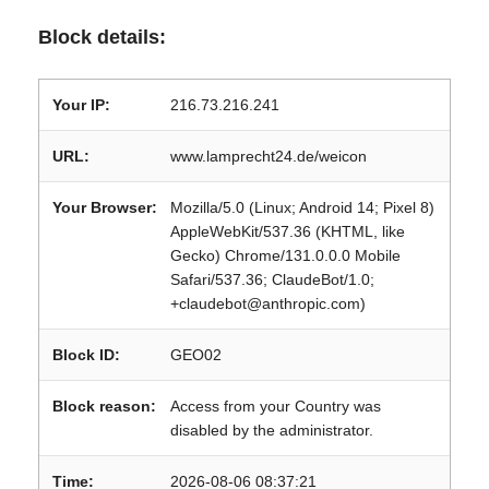
Block details:
Your IP:
216.73.216.241
URL:
www.lamprecht24.de/weicon
Your Browser:
Mozilla/5.0 (Linux; Android 14; Pixel 8)
AppleWebKit/537.36 (KHTML, like
Gecko) Chrome/131.0.0.0 Mobile
Safari/537.36; ClaudeBot/1.0;
+claudebot@anthropic.com)
Block ID:
GEO02
Block reason:
Access from your Country was
disabled by the administrator.
Time:
2026-08-06 08:37:21