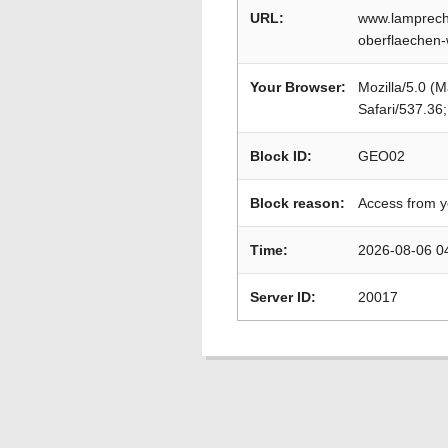
URL:
www.lamprecht
oberflaechen-
Your Browser:
Mozilla/5.0 (
Safari/537.36
Block ID:
GEO02
Block reason:
Access from y
Time:
2026-08-06 0
Server ID:
20017