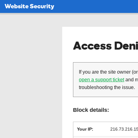
Website Security
Access Deni
If you are the site owner (or
open a support ticket
and ma
troubleshooting the issue.
Block details:
Your IP:
216.73.216.1