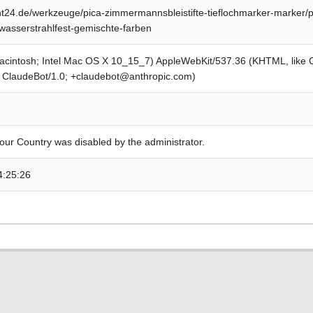
24.de/werkzeuge/pica-zimmermannsbleistifte-tieflochmarker-marker/p
wasserstrahlfest-gemischte-farben
Macintosh; Intel Mac OS X 10_15_7) AppleWebKit/537.36 (KHTML, like
; ClaudeBot/1.0; +claudebot@anthropic.com)
our Country was disabled by the administrator.
4:25:26