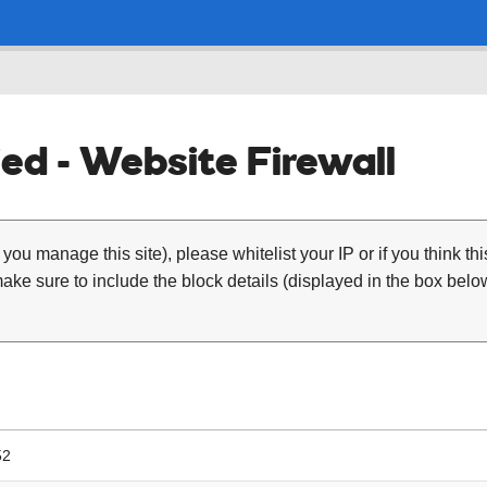
ed - Website Firewall
 you manage this site), please whitelist your IP or if you think th
ke sure to include the block details (displayed in the box below
52