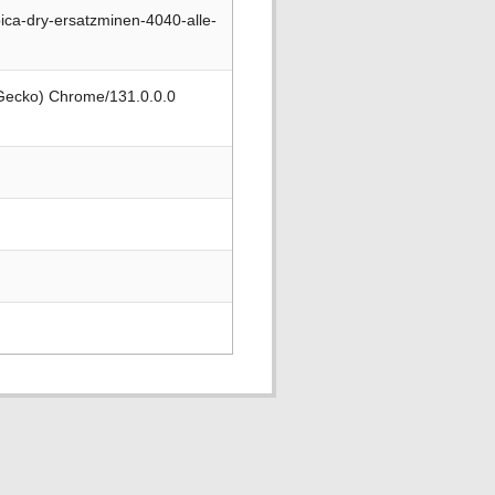
ica-dry-ersatzminen-4040-alle-
 Gecko) Chrome/131.0.0.0