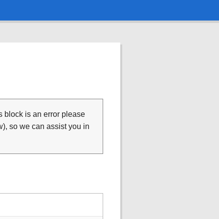
is block is an error please
), so we can assist you in