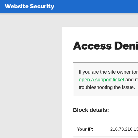
Website Security
Access Deni
If you are the site owner (or
open a support ticket
and ma
troubleshooting the issue.
Block details:
Your IP:
216.73.216.1