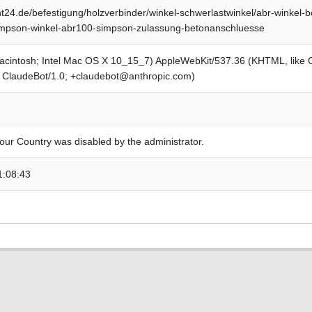
24.de/befestigung/holzverbinder/winkel-schwerlastwinkel/abr-winkel-
impson-winkel-abr100-simpson-zulassung-betonanschluesse
Macintosh; Intel Mac OS X 10_15_7) AppleWebKit/537.36 (KHTML, like
; ClaudeBot/1.0; +claudebot@anthropic.com)
our Country was disabled by the administrator.
1:08:43