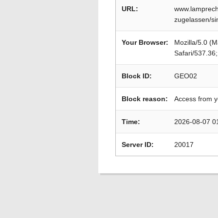
URL:
www.lamprecht
zugelassen/s
Your Browser:
Mozilla/5.0 (
Safari/537.36
Block ID:
GEO02
Block reason:
Access from y
Time:
2026-08-07 0
Server ID:
20017