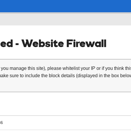
ed - Website Firewall
 you manage this site), please whitelist your IP or if you think th
ke sure to include the block details (displayed in the box below
36