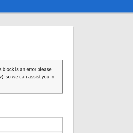
is block is an error please
), so we can assist you in