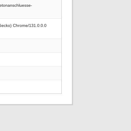
betonanschluesse-
 Gecko) Chrome/131.0.0.0