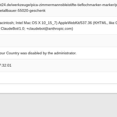
24.de/werkzeuge/pica-zimmermannsbleistifte-tieflochmarker-marker/pic
metallbauer-55020-geschenk
Macintosh; Intel Mac OS X 10_15_7) AppleWebKit/537.36 (KHTML, like
; ClaudeBot/1.0; +claudebot@anthropic.com)
our Country was disabled by the administrator.
7:32:01