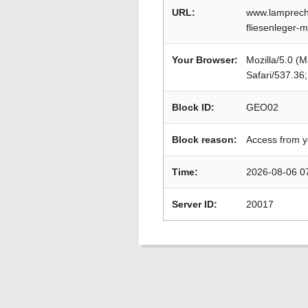
URL:
www.lamprecht
fliesenleger-
Your Browser:
Mozilla/5.0 (
Safari/537.36
Block ID:
GEO02
Block reason:
Access from y
Time:
2026-08-06 0
Server ID:
20017