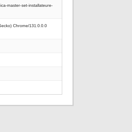
a-master-set-installateure-
 Gecko) Chrome/131.0.0.0