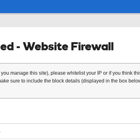
ed - Website Firewall
 you manage this site), please whitelist your IP or if you think th
ke sure to include the block details (displayed in the box below
4