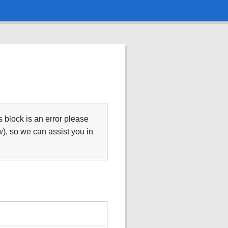
is block is an error please
), so we can assist you in