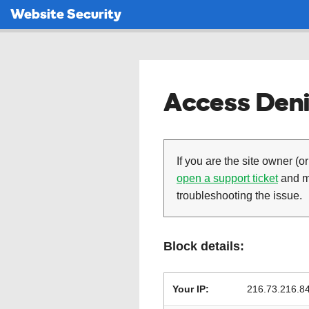
Website Security
Access Deni
If you are the site owner (or
open a support ticket
and ma
troubleshooting the issue.
Block details:
Your IP:
216.73.216.8